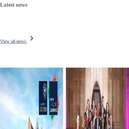
Latest news
chevron_right
View all news