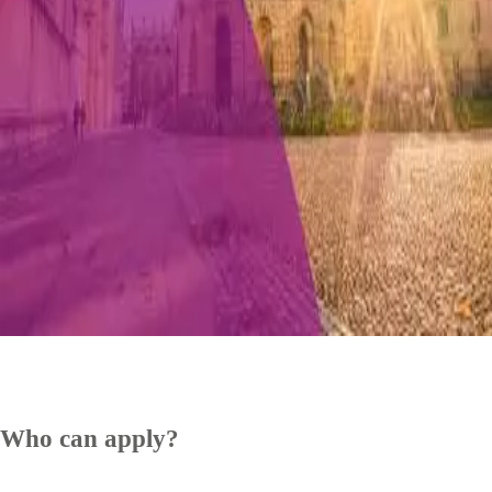
Who can apply?