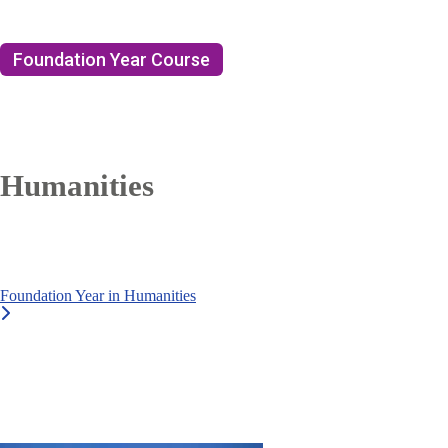
Foundation Year Course
Humanities
Foundation Year in Humanities