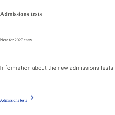
Admissions tests
New for 2027 entry
Information about the new admissions tests
chevron_right
Admissions tests