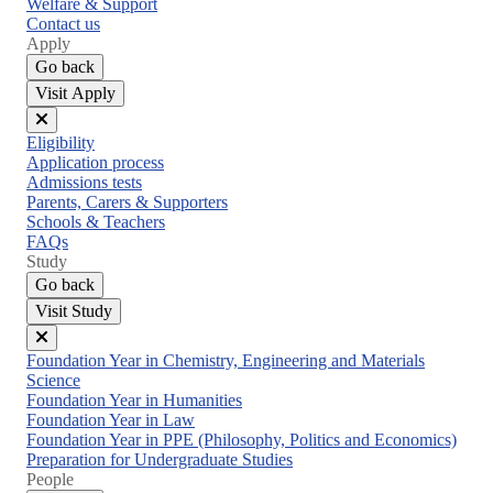
Welfare & Support
Contact us
Apply
Go back
Visit Apply
Close
Eligibility
menu
Application process
Admissions tests
Parents, Carers & Supporters
Schools & Teachers
FAQs
Study
Go back
Visit Study
Close
Foundation Year in Chemistry, Engineering and Materials
menu
Science
Foundation Year in Humanities
Foundation Year in Law
Foundation Year in PPE (Philosophy, Politics and Economics)
Preparation for Undergraduate Studies
People