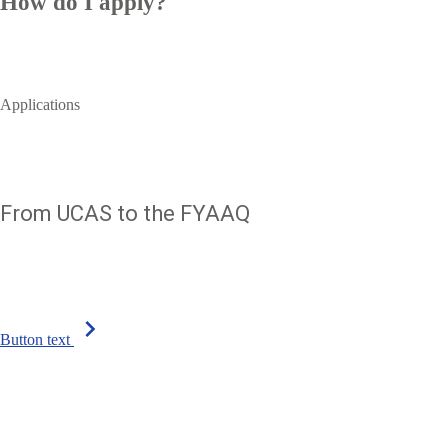
How do I apply?
Applications
From UCAS to the FYAAQ
chevron_right
Button text