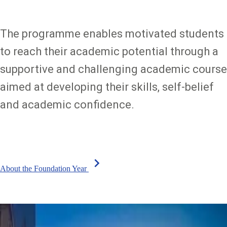
The programme enables motivated students
to reach their academic potential through a
supportive and challenging academic course
aimed at developing their skills, self-belief
and academic confidence.
chevron_right
About the Foundation Year