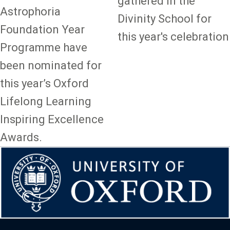
gathered in the
Astrophoria
Divinity School for
Foundation Year
this year's celebration
Programme have
been nominated for
this year’s Oxford
Lifelong Learning
Inspiring Excellence
Awards.