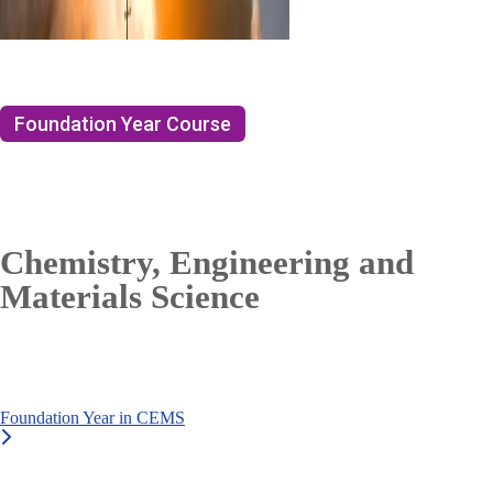
Foundation Year Course
Chemistry, Engineering and
Materials Science
Foundation Year in CEMS