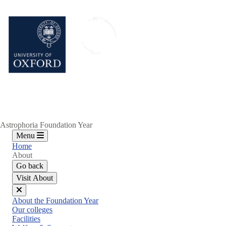
Skip
to
main
content
Astrophoria Foundation Year
Menu
Home
About
Go back
Visit About
Close
About the Foundation Year
menu
Our colleges
Facilities