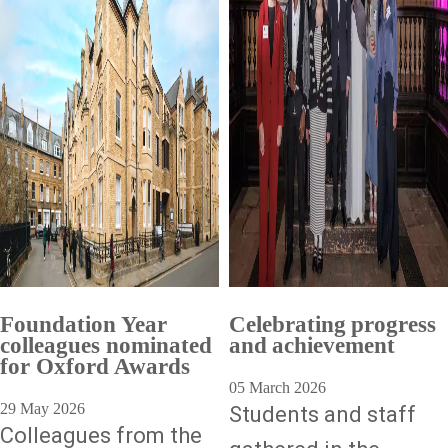
Foundation Year
Celebrating progress
colleagues nominated
and achievement
for Oxford Awards
05 March 2026
29 May 2026
Students and staff
Colleagues from the