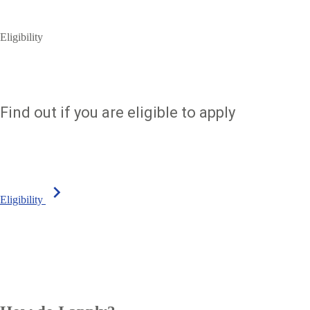
Eligibility
Find out if you are eligible to apply
chevron_right
Eligibility