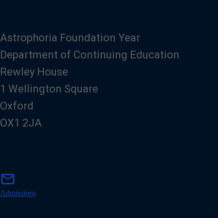
Astrophoria Foundation Year
Department of Continuing Education
Rewley House
1 Wellington Square
Oxford
OX1 2JA
m
mail
a
i
Admissions
l