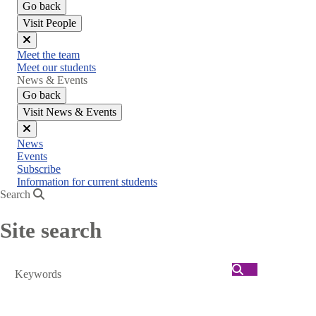
Go back
Visit People
Close
Meet the team
menu
Meet our students
News & Events
Go back
Visit News & Events
Close
News
menu
Events
Subscribe
Information for current students
Search
Site search
Search