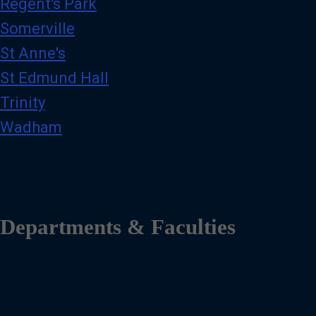
Regent's Park
Somerville
St Anne's
St Edmund Hall
Trinity
Wadham
Departments & Faculties