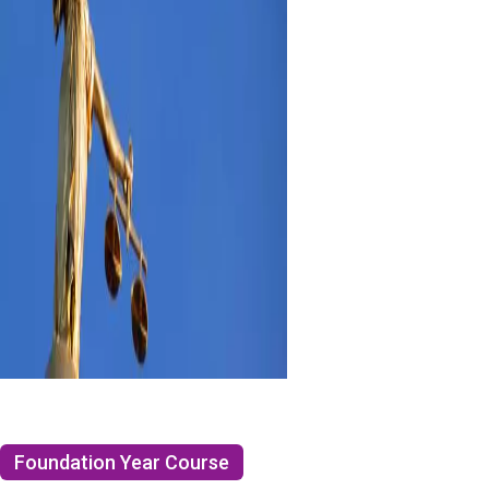
Foundation Year Course