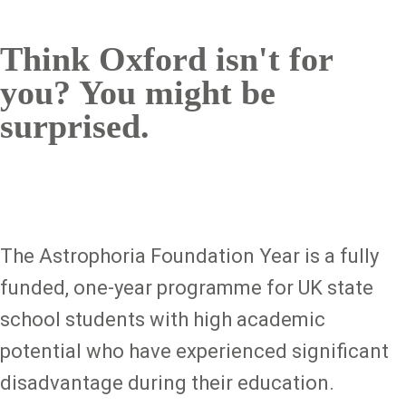
Think Oxford isn't for
you? You might be
surprised.
The Astrophoria Foundation Year is a fully
funded, one-year programme for UK state
school students with high academic
potential who have experienced significant
disadvantage during their education.