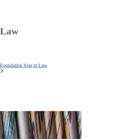
Law
Foundation Year in Law