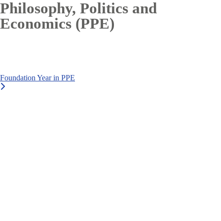
Philosophy, Politics and
Economics (PPE)
Foundation Year in PPE