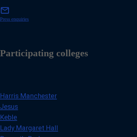
m
mail
a
i
Press enquiries
l
Participating colleges
Harris Manchester
Jesus
Keble
Lady Margaret Hall