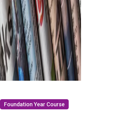
Foundation Year Course