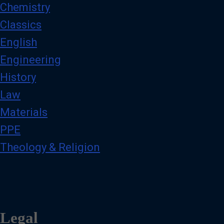
Chemistry
Classics
English
Engineering
History
Law
Materials
PPE
Theology & Religion
Legal