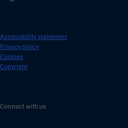
Accessibility statement
Privacy policy
Cookies
Copyright
Connect with us