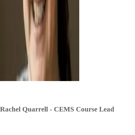
Rachel Quarrell - CEMS Course Lead