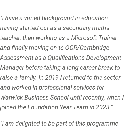
"I have a varied background in education
having started out as a secondary maths
teacher, then working as a Microsoft Trainer
and finally moving on to OCR/Cambridge
Assessment as a Qualifications Development
Manager before taking a long career break to
raise a family. In 2019 I returned to the sector
and worked in professional services for
Warwick Business School until recently, when I
joined the Foundation Year Team in 2023."
"I am delighted to be part of this programme