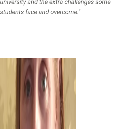
university and the extra challenges some
students face and overcome."