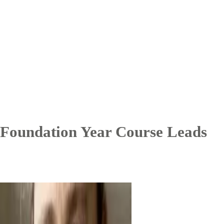
Foundation Year Course Leads