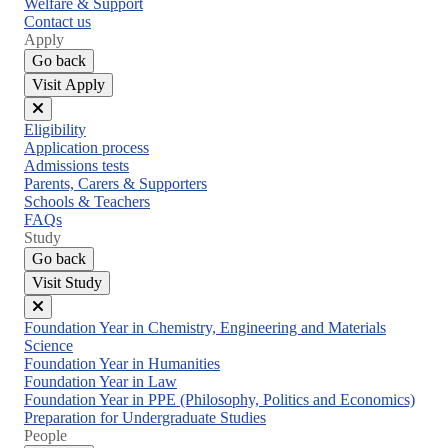
Welfare & Support
Contact us
Apply
Go back
Visit Apply
Close
Eligibility
menu
Application process
Admissions tests
Parents, Carers & Supporters
Schools & Teachers
FAQs
Study
Go back
Visit Study
Close
Foundation Year in Chemistry, Engineering and Materials
menu
Science
Foundation Year in Humanities
Foundation Year in Law
Foundation Year in PPE (Philosophy, Politics and Economics)
Preparation for Undergraduate Studies
People