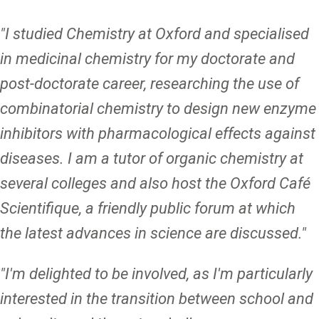
"I studied Chemistry at Oxford and specialised
in medicinal chemistry for my doctorate and
post-doctorate career, researching the use of
combinatorial chemistry to design new enzyme
inhibitors with pharmacological effects against
diseases. I am a tutor of organic chemistry at
several colleges and also host the Oxford Café
Scientifique, a friendly public forum at which
the latest advances in science are discussed."
"I'm delighted to be involved, as I'm particularly
interested in the transition between school and