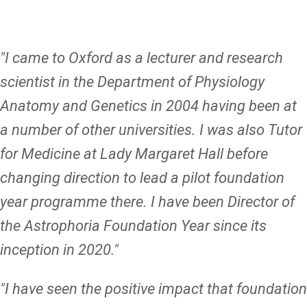
"I came to Oxford as a lecturer and research
scientist in the Department of Physiology
Anatomy and Genetics in 2004 having been at
a number of other universities. I was also Tutor
for Medicine at Lady Margaret Hall before
changing direction to lead a pilot foundation
year programme there. I have been Director of
the Astrophoria Foundation Year since its
inception in 2020.
"
"I have seen the positive impact that foundation