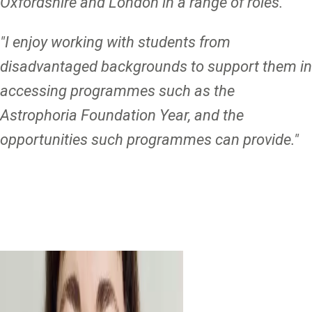
Oxfordshire and London in a range of roles."
"I enjoy working with students from
disadvantaged backgrounds to support them in
accessing programmes such as the
Astrophoria Foundation Year, and the
opportunities such programmes can provide."