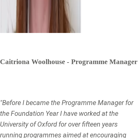
Caitriona Woolhouse - Programme Manager
"Before I became the Programme Manager for
the Foundation Year I have worked at the
University of Oxford for over fifteen years
running programmes aimed at encouraging