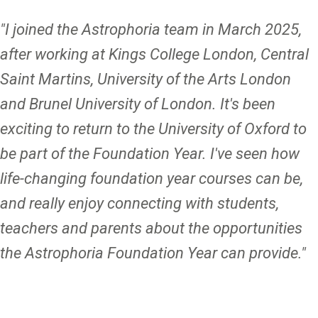
"I joined the Astrophoria team in March 2025,
after working at Kings College London, Central
Saint Martins, University of the Arts London
and Brunel University of London. It's been
exciting to return to the University of Oxford to
be part of the Foundation Year. I've seen how
life-changing foundation year courses can be,
and really enjoy connecting with students,
teachers and parents about the opportunities
the Astrophoria Foundation Year can provide."