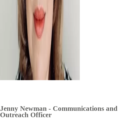
Jenny Newman - Communications and
Outreach Officer