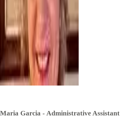
Maria Garcia - Administrative Assistant