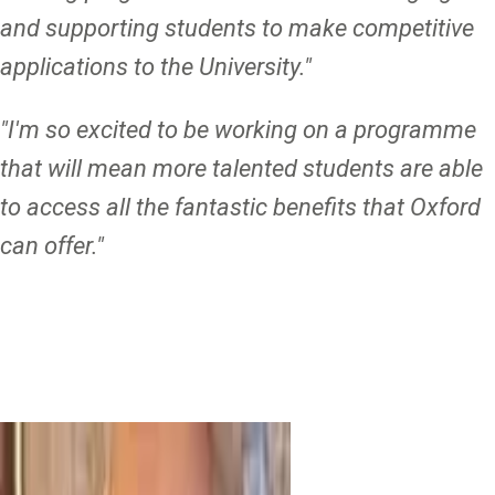
and supporting students to make competitive
applications to the University."
"I'm so excited to be working on a programme
that will mean more talented students are able
to access all the fantastic benefits that Oxford
can offer."