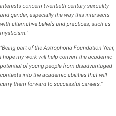
interests concern twentieth century sexuality
and gender, especially the way this intersects
with alternative beliefs and practices, such as
mysticism."
"Being part of the Astrophoria Foundation Year,
I hope my work will help convert the academic
potential of young people from disadvantaged
contexts into the academic abilities that will
carry them forward to successful careers."