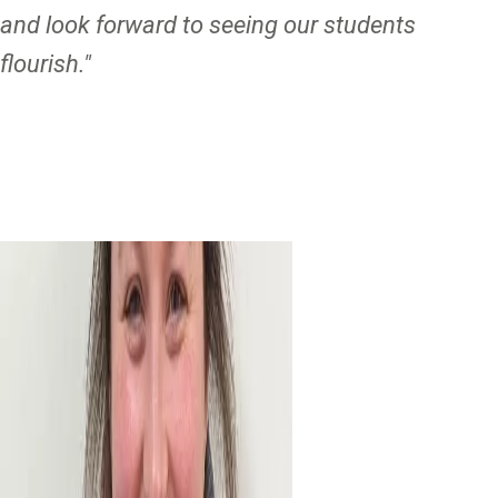
and look forward to seeing our students
flourish."