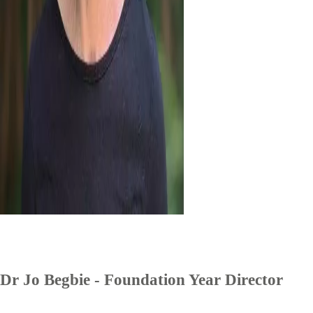
Dr Jo Begbie - Foundation Year Director