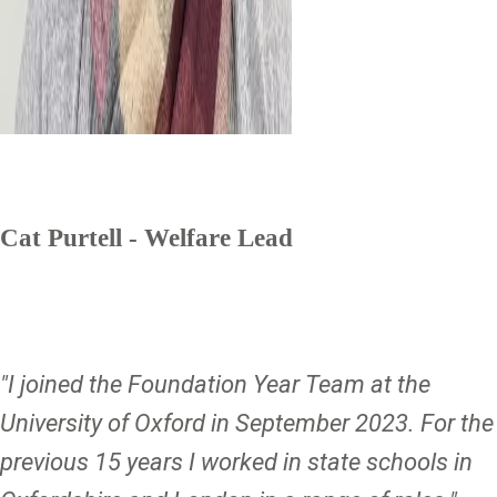
Cat Purtell - Welfare Lead
"I joined the Foundation Year Team at the
University of Oxford in September 2023. For the
previous 15 years I worked in state schools in