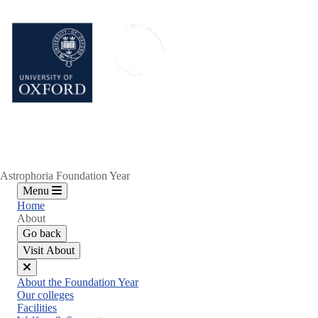
Skip
to
main
content
Astrophoria Foundation Year
Menu
Home
About
Go back
Visit About
Close
About the Foundation Year
menu
Our colleges
Facilities