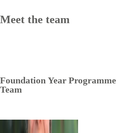
Meet the team
Foundation Year Programme
Team