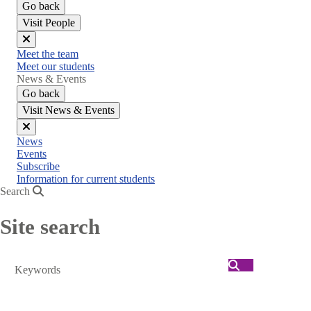
Go back
Visit People
Close
Meet the team
menu
Meet our students
News & Events
Go back
Visit News & Events
Close
News
menu
Events
Subscribe
Information for current students
Search
Site search
Search