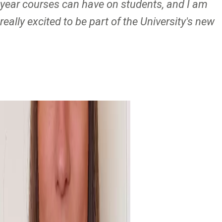
year courses can have on students, and I am
really excited to be part of the University's new