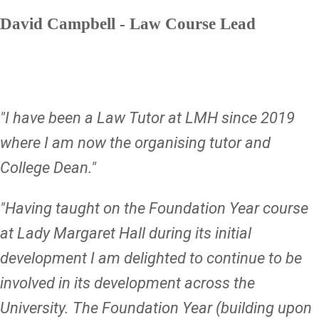
David Campbell - Law Course Lead
"I have been a Law Tutor at LMH since 2019
where I am now the organising tutor and
College Dean."
"Having taught on the Foundation Year course
at Lady Margaret Hall during its initial
development I am delighted to continue to be
involved in its development across the
University. The Foundation Year (building upon