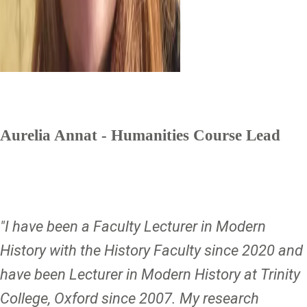
Aurelia Annat - Humanities Course Lead
"I have been a Faculty Lecturer in Modern
History with the History Faculty since 2020 and
have been Lecturer in Modern History at Trinity
College, Oxford since 2007. My research